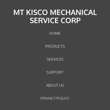
MT KISCO MECHANICAL
SERVICE CORP
HOME
PRODUCTS
SERVICES
SUPPORT
ABOUT US
PRIVACY POLICY