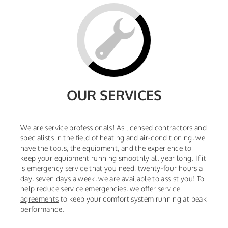
OUR SERVICES
We are service professionals! As licensed contractors and
specialists in the field of heating and air-conditioning, we
have the tools, the equipment, and the experience to
keep your equipment running smoothly all year long. If it
is
emergency service
that you need, twenty-four hours a
day, seven days a week, we are available to assist you! To
help reduce service emergencies, we offer
service
agreements
to keep your comfort system running at peak
performance.