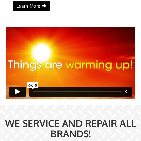
Learn More
WE SERVICE AND REPAIR ALL
BRANDS!