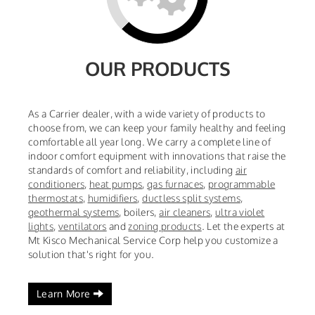
OUR PRODUCTS
As a Carrier dealer, with a wide variety of products to
choose from, we can keep your family healthy and feeling
comfortable all year long. We carry a complete line of
indoor comfort equipment with innovations that raise the
standards of comfort and reliability, including
air
conditioners
,
heat pumps
,
gas furnaces
,
programmable
thermostats
,
humidifiers
,
ductless split systems
,
geothermal systems
,
boilers,
air cleaners
,
ultra violet
lights
,
ventilators
and
zoning products
. Let the experts at
Mt Kisco Mechanical Service Corp help you customize a
solution that's right for you.
Learn More