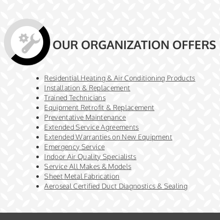
OUR ORGANIZATION OFFERS
Residential Heating & Air Conditioning Products
Installation & Replacement
Trained Technicians
Equipment Retrofit & Replacement
Preventative Maintenance
Extended Service Agreements
Extended Warranties on New Equipment
Emergency Service
Indoor Air Quality Specialists
Service All Makes & Models
Sheet Metal Fabrication
Aeroseal Certified Duct Diagnostics & Sealing