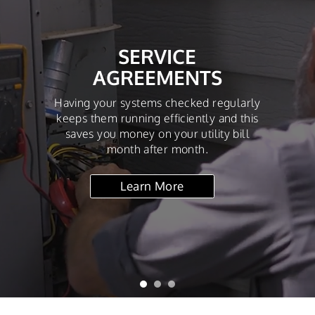
SERVICE
AGREEMENTS
Having your systems checked regularly
keeps them running efficiently and this
saves you money on your utility bill
month after month.
Learn More