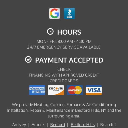
HOURS
MON - FRI: 8:00 AM - 4:30 PM
24/7 EMERGENCY SERVICE AVAILABLE
PAYMENT ACCEPTED
CHECK
FINANCING WITH APPROVED CREDIT
CREDIT CARDS
We provide Heating, Cooling, Furnace & Air Conditioning
Installation, Repair & Maintenance in Bedford Hills, NY and the
surrounding area.
Ardsley | Amonk |
Bedford
|
Bedford Hills
| Briarcliff