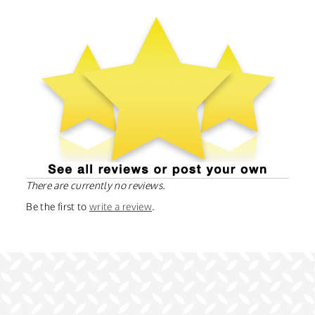
There are currently no reviews.
Be the first to
write a review
.