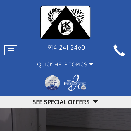
914-241-2460
Toggle
navigation
QUICK HELP TOPICS
SEE SPECIAL OFFERS