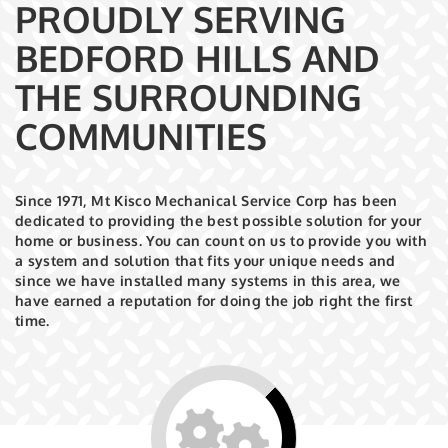
PROUDLY SERVING
BEDFORD HILLS AND
THE SURROUNDING
COMMUNITIES
Since 1971, Mt Kisco Mechanical Service Corp has been
dedicated to providing the best possible solution for your
home or business. You can count on us to provide you with
a system and solution that fits your unique needs and
since we have installed many systems in this area, we
have earned a reputation for doing the job right the first
time.