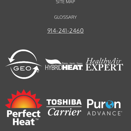
SITE MAP
GLOSSARY
914-241-2460