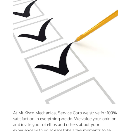
At Mt Kisco Mechanical Service Corp we strive for 100%
satisfaction in everything we do. We value your opinion
and invite you to tell us and others about your
experience with us. Please take a few moments to tell