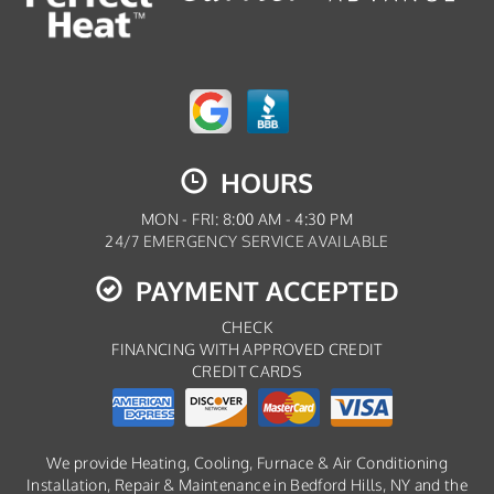
HOURS
MON - FRI: 8:00 AM - 4:30 PM
24/7 EMERGENCY SERVICE AVAILABLE
PAYMENT ACCEPTED
CHECK
FINANCING WITH APPROVED CREDIT
CREDIT CARDS
We provide Heating, Cooling, Furnace & Air Conditioning
Installation, Repair & Maintenance in Bedford Hills, NY and the