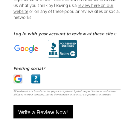
us what you think by leaving us a
review here on our
website
or on any of these popular review sites or social
networks.
Log in with your account to review at these sites:
Feeling social?
All trademarks or brands on this page are registered by their respective owner and are not
affiliated with our company, nor do they endorse or sponsor our products or services.
Write a Review Now!