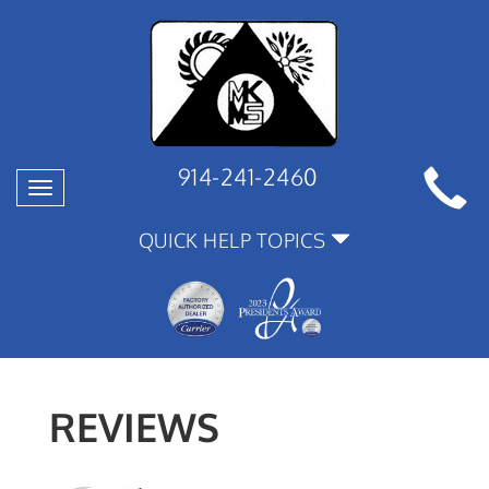
914-241-2460
Toggle
navigation
QUICK HELP TOPICS
REVIEWS