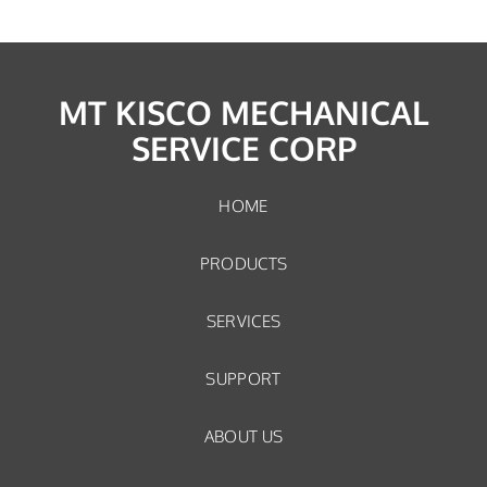
MT KISCO MECHANICAL
SERVICE CORP
HOME
PRODUCTS
SERVICES
SUPPORT
ABOUT US