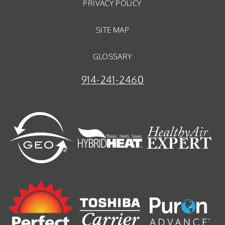
PRIVACY POLICY
SITE MAP
GLOSSARY
914-241-2460