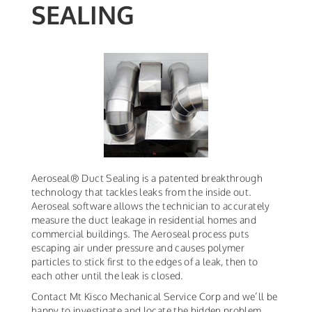
SEALING
Aeroseal® Duct Sealing is a patented breakthrough
technology that tackles leaks from the inside out.
Aeroseal software allows the technician to accurately
measure the duct leakage in residential homes and
commercial buildings. The Aeroseal process puts
escaping air under pressure and causes polymer
particles to stick first to the edges of a leak, then to
each other until the leak is closed.
Contact Mt Kisco Mechanical Service Corp and we’ll be
happy to investigate and locate the hidden problem