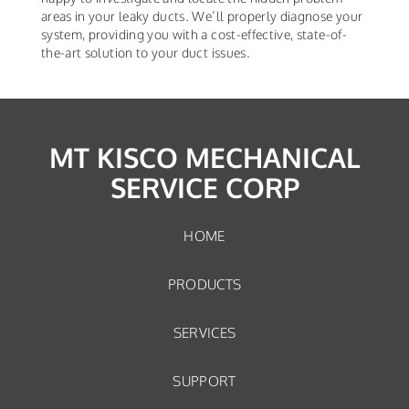
areas in your leaky ducts. We’ll properly diagnose your
system, providing you with a cost-effective, state-of-
the-art solution to your duct issues.
MT KISCO MECHANICAL
SERVICE CORP
HOME
PRODUCTS
SERVICES
SUPPORT