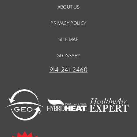
ABOUT US
PRIVACY POLICY
SITE MAP
GLOSSARY
914-241-2460