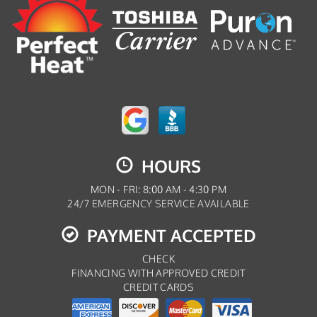
HOURS
MON - FRI: 8:00 AM - 4:30 PM
24/7 EMERGENCY SERVICE AVAILABLE
PAYMENT ACCEPTED
CHECK
FINANCING WITH APPROVED CREDIT
CREDIT CARDS