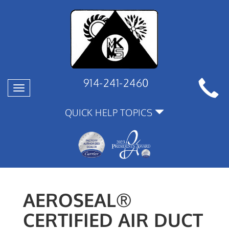
914-241-2460
Toggle
navigation
QUICK HELP TOPICS
AEROSEAL®
CERTIFIED AIR DUCT