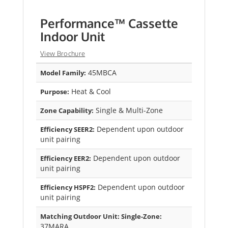
Performance™ Cassette
Indoor Unit
View Brochure
45MBCA
Model Family:
Heat & Cool
Purpose:
Single & Multi-Zone
Zone Capability:
Dependent upon outdoor
Efficiency SEER2:
unit pairing
Dependent upon outdoor
Efficiency EER2:
unit pairing
Dependent upon outdoor
Efficiency HSPF2:
unit pairing
Matching Outdoor Unit: Single-Zone:
37MARA