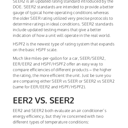
SEER2 is an updated rating standard introduced by the
DOE. SEER2 standards are intended to provide a better
gauge of typical home operating conditions whereas
the older SEER rating utilized very precise protocols to
determine ratings in ideal conditions. SEER2 standards
include updated testing means that give a better
indication of how a unit will operate in the real world.
HSPF2 is the newest type of rating system that expands
on the basic HSPF scale.
Much like miles-per-gallon for a car, SEER/SEER2,
EER/EER2 and HSPF/HSPF2 offer an easy way to
compare efficiencies of different products – the higher
the rating, the more efficient the unit. Just be sure you
are comparing either SEER vs SEER or SEER2 vs SEER2
(same for EER/EER2 and HSPF/HSPF2).
EER2 VS. SEER2
EER2 and SEER2 both evaluate an air conditioner’s
energy efficiency, but they’re concerned with two
different types of temperature conditions: