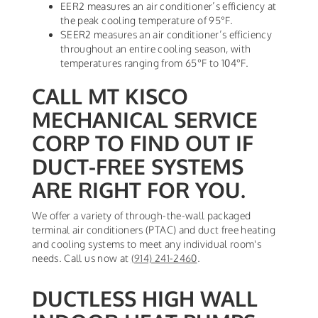
EER2 measures an air conditioner’s efficiency at
the peak cooling temperature of 95°F.
SEER2 measures an air conditioner’s efficiency
throughout an entire cooling season, with
temperatures ranging from 65°F to 104°F.
CALL MT KISCO
MECHANICAL SERVICE
CORP TO FIND OUT IF
DUCT-FREE SYSTEMS
ARE RIGHT FOR YOU.
We offer a variety of through-the-wall packaged
terminal air conditioners (PTAC) and duct free heating
and cooling systems to meet any individual room's
needs. Call us now at
(914) 241-2460
.
DUCTLESS HIGH WALL