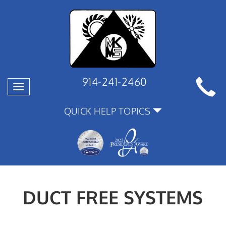
914-241-2460
Toggle
navigation
QUICK HELP TOPICS
DUCT FREE SYSTEMS