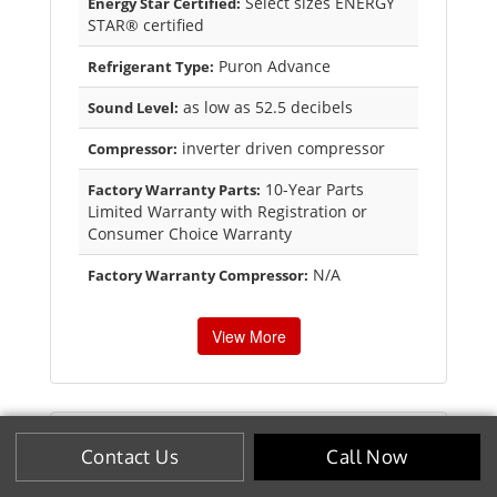
Select sizes ENERGY
Energy Star Certified:
STAR® certified
Puron Advance
Refrigerant Type:
as low as 52.5 decibels
Sound Level:
inverter driven compressor
Compressor:
10-Year Parts
Factory Warranty Parts:
Limited Warranty with Registration or
Consumer Choice Warranty
N/A
Factory Warranty Compressor:
View More
Contact Us
Call Now