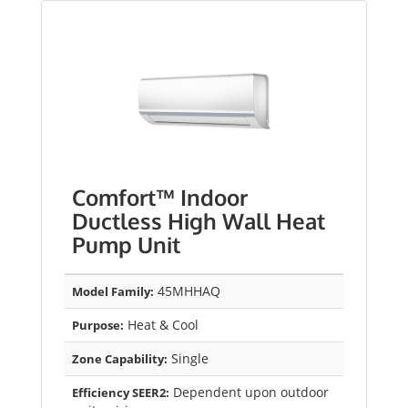
Comfort™ Indoor
Ductless High Wall Heat
Pump Unit
45MHHAQ
Model Family:
Heat & Cool
Purpose:
Single
Zone Capability:
Dependent upon outdoor
Efficiency SEER2: