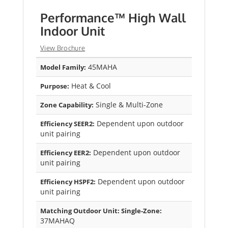
Performance™ High Wall
Indoor Unit
View Brochure
45MAHA
Model Family:
Heat & Cool
Purpose:
Single & Multi-Zone
Zone Capability:
Dependent upon outdoor
Efficiency SEER2:
unit pairing
Dependent upon outdoor
Efficiency EER2:
unit pairing
Dependent upon outdoor
Efficiency HSPF2:
unit pairing
Matching Outdoor Unit: Single-Zone:
37MAHAQ