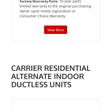
10-year parts
Factory Warranty Parts:
limited warranty to the original purchasing
owner upon timely registration or
Consumer Choice Warranty
View More
CARRIER RESIDENTIAL
ALTERNATE INDOOR
DUCTLESS UNITS