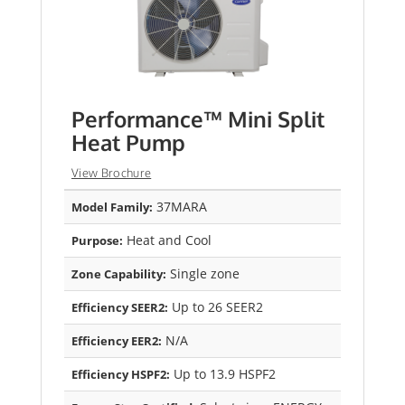
Performance™ Mini Split
Heat Pump
View Brochure
37MARA
Model Family:
Heat and Cool
Purpose:
Single zone
Zone Capability:
Up to 26 SEER2
Efficiency SEER2:
N/A
Efficiency EER2:
Up to 13.9 HSPF2
Efficiency HSPF2: