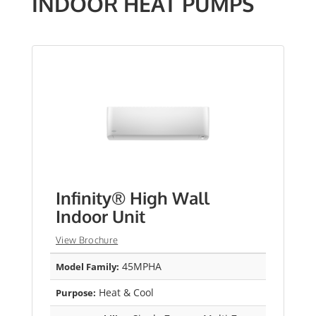
INDOOR HEAT PUMPS
Infinity® High Wall
Indoor Unit
View Brochure
45MPHA
Model Family:
Heat & Cool
Purpose: