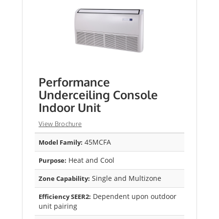
Performance
Underceiling Console
Indoor Unit
View Brochure
45MCFA
Model Family:
Heat and Cool
Purpose:
Single and Multizone
Zone Capability:
Dependent upon outdoor
Efficiency SEER2:
unit pairing