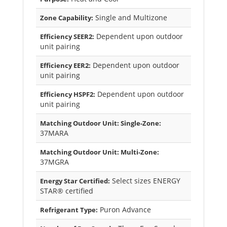
Single and Multizone
Zone Capability:
Dependent upon outdoor
Efficiency SEER2:
unit pairing
Dependent upon outdoor
Efficiency EER2:
unit pairing
Dependent upon outdoor
Efficiency HSPF2:
unit pairing
Matching Outdoor Unit: Single-Zone:
37MARA
Matching Outdoor Unit: Multi-Zone:
37MGRA
Select sizes ENERGY
Energy Star Certified:
STAR® certified
Puron Advance
Refrigerant Type: