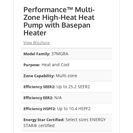
Performance™ Multi-
Zone High-Heat Heat
Pump with Basepan
Heater
View Brochure
37MGRA
Model Family:
Heat and Cool
Purpose:
Multi-zone
Zone Capability:
Up to 25.2 SEER2
Efficiency SEER2:
N/A
Efficiency EER2:
Up to 10.4 HSPF2
Efficiency HSPF2:
Select sizes ENERGY
Energy Star Certified:
STAR® certified