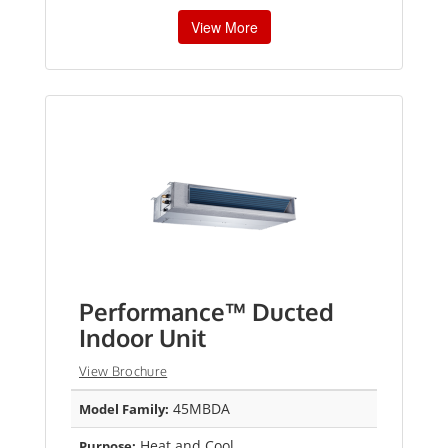
View More
Performance™ Ducted
Indoor Unit
View Brochure
45MBDA
Model Family:
Heat and Cool
Purpose: