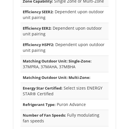
Single Zone or Multi-Zone
Zone Capability:
Dependent upon outdoor
Efficiency SEER2:
unit pairing
Dependent upon outdoor
Efficiency EER2:
unit pairing
Dependent upon outdoor
Efficiency HSPF2:
unit pairing
Matching Outdoor Unit: Single-Zone:
37MPRA, 37MAHA, 37MBHA
Matching Outdoor Unit: Multi-Zone:
Select sizes ENERGY
Energy Star Certified:
STAR® Certified
Puron Advance
Refrigerant Type:
Fully modulating
Number of Fan Speeds:
fan speeds