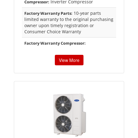
Inverter Compressor
Compressor:
10-year parts
Factory Warranty Parts:
limited warranty to the original purchasing
owner upon timely registration or
Consumer Choice Warranty
Factory Warranty Compressor:
View More