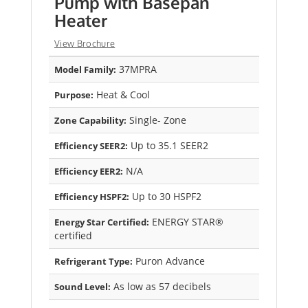
Pump with Basepan
Heater
View Brochure
37MPRA
Model Family:
Heat & Cool
Purpose:
Single- Zone
Zone Capability:
Up to 35.1 SEER2
Efficiency SEER2:
N/A
Efficiency EER2:
Up to 30 HSPF2
Efficiency HSPF2:
ENERGY STAR®
Energy Star Certified:
certified
Puron Advance
Refrigerant Type:
As low as 57 decibels
Sound Level: