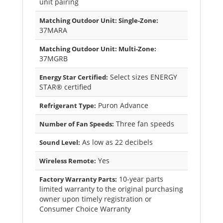
unit pairing
Matching Outdoor Unit: Single-Zone:
37MARA
Matching Outdoor Unit: Multi-Zone:
37MGRB
Select sizes ENERGY
Energy Star Certified:
STAR® certified
Puron Advance
Refrigerant Type:
Three fan speeds
Number of Fan Speeds:
As low as 22 decibels
Sound Level:
Yes
Wireless Remote:
10-year parts
Factory Warranty Parts:
limited warranty to the original purchasing
owner upon timely registration or
Consumer Choice Warranty