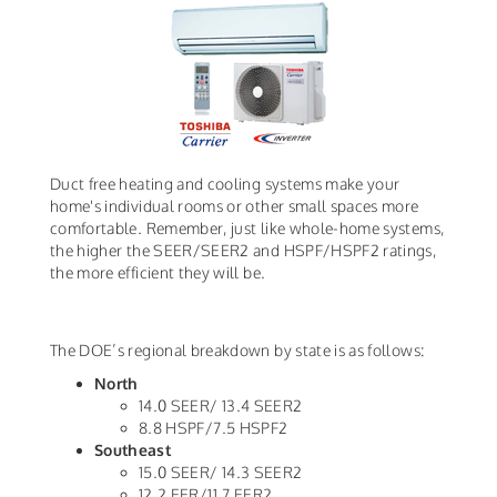
Duct free heating and cooling systems make your
home's individual rooms or other small spaces more
comfortable. Remember, just like whole-home systems,
the higher the SEER/SEER2 and HSPF/HSPF2 ratings,
the more efficient they will be.
The DOE’s regional breakdown by state is as follows:
North
14.0 SEER/ 13.4 SEER2
8.8 HSPF/7.5 HSPF2
Southeast
15.0 SEER/ 14.3 SEER2
12.2 EER/11.7 EER2