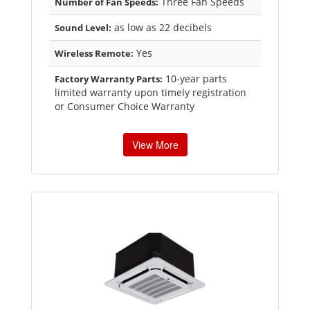
Three Fan Speeds
Number of Fan Speeds:
as low as 22 decibels
Sound Level:
Yes
Wireless Remote:
10-year parts
Factory Warranty Parts:
limited warranty upon timely registration
or Consumer Choice Warranty
View More