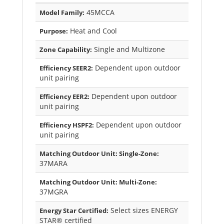
45MCCA
Model Family:
Heat and Cool
Purpose:
Single and Multizone
Zone Capability:
Dependent upon outdoor
Efficiency SEER2:
unit pairing
Dependent upon outdoor
Efficiency EER2:
unit pairing
Dependent upon outdoor
Efficiency HSPF2:
unit pairing
Matching Outdoor Unit: Single-Zone:
37MARA
Matching Outdoor Unit: Multi-Zone:
37MGRA
Select sizes ENERGY
Energy Star Certified:
STAR® certified