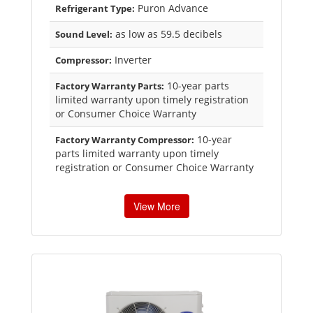
Puron Advance
Refrigerant Type:
as low as 59.5 decibels
Sound Level:
Inverter
Compressor:
10-year parts
Factory Warranty Parts:
limited warranty upon timely registration
or Consumer Choice Warranty
10-year
Factory Warranty Compressor:
parts limited warranty upon timely
registration or Consumer Choice Warranty
View More