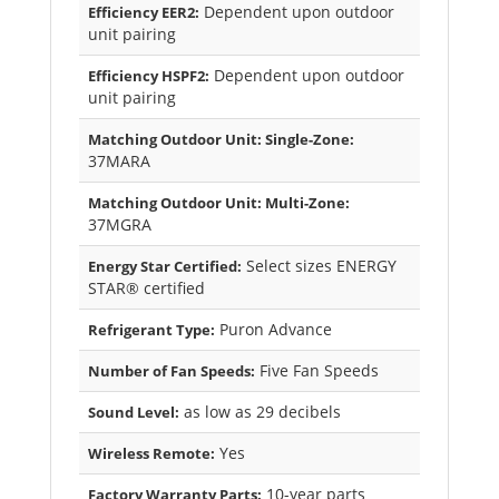
Dependent upon outdoor
Efficiency EER2:
unit pairing
Dependent upon outdoor
Efficiency HSPF2:
unit pairing
Matching Outdoor Unit: Single-Zone:
37MARA
Matching Outdoor Unit: Multi-Zone:
37MGRA
Select sizes ENERGY
Energy Star Certified:
STAR® certified
Puron Advance
Refrigerant Type:
Five Fan Speeds
Number of Fan Speeds:
as low as 29 decibels
Sound Level:
Yes
Wireless Remote:
10-year parts
Factory Warranty Parts: