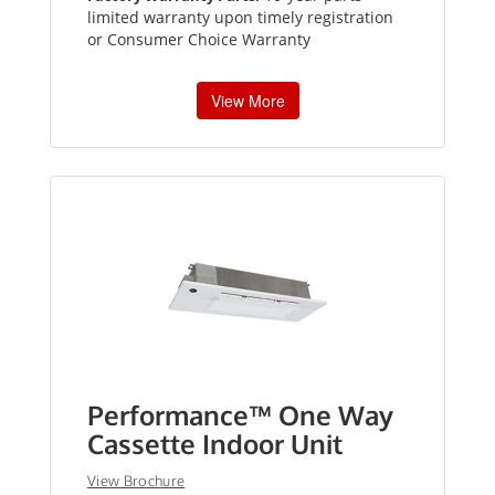
limited warranty upon timely registration
or Consumer Choice Warranty
View More
Performance™ One Way
Cassette Indoor Unit
View Brochure