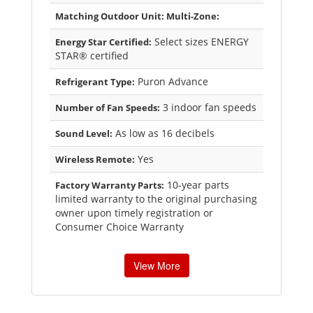
Matching Outdoor Unit: Multi-Zone:
Select sizes ENERGY
Energy Star Certified:
STAR® certified
Puron Advance
Refrigerant Type:
3 indoor fan speeds
Number of Fan Speeds:
As low as 16 decibels
Sound Level:
Yes
Wireless Remote:
10-year parts
Factory Warranty Parts:
limited warranty to the original purchasing
owner upon timely registration or
Consumer Choice Warranty
View More