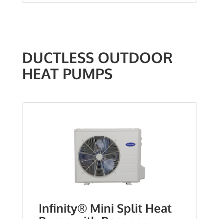
DUCTLESS OUTDOOR
HEAT PUMPS
Infinity® Mini Split Heat