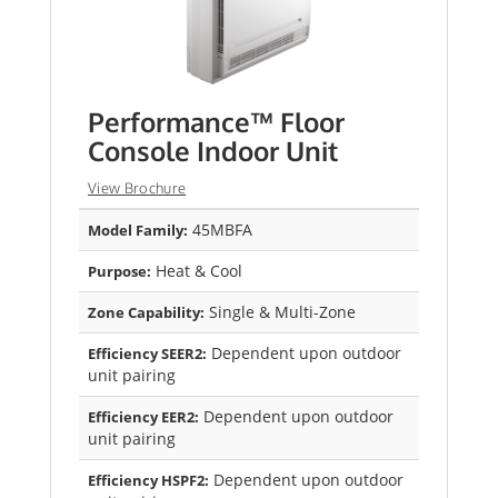
Performance™ Floor
Console Indoor Unit
View Brochure
45MBFA
Model Family:
Heat & Cool
Purpose:
Single & Multi-Zone
Zone Capability:
Dependent upon outdoor
Efficiency SEER2:
unit pairing
Dependent upon outdoor
Efficiency EER2:
unit pairing
Dependent upon outdoor
Efficiency HSPF2: