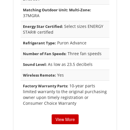
Matching Outdoor Unit: Multi-Zone:
37MGRA
Select sizes ENERGY
Energy Star Certified:
STAR® certified
Puron Advance
Refrigerant Type:
Three fan speeds
Number of Fan Speeds:
As low as 23.5 decibels
Sound Level:
Yes
Wireless Remote:
10-year parts
Factory Warranty Parts:
limited warranty to the original purchasing
owner upon timely registration or
Consumer Choice Warranty
View More