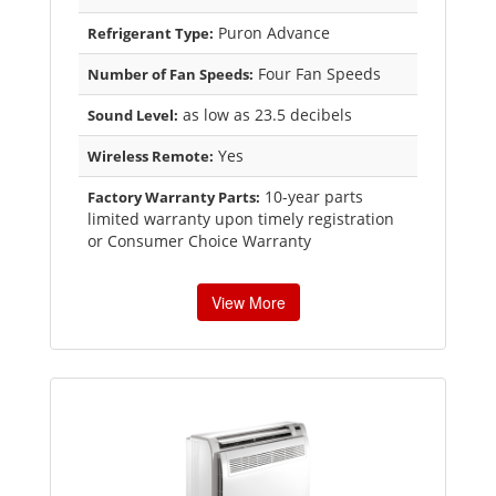
Puron Advance
Refrigerant Type:
Four Fan Speeds
Number of Fan Speeds:
as low as 23.5 decibels
Sound Level:
Yes
Wireless Remote:
10-year parts
Factory Warranty Parts:
limited warranty upon timely registration
or Consumer Choice Warranty
View More