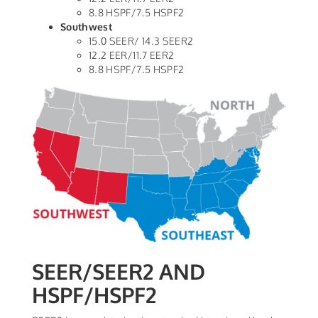
8.8 HSPF/7.5 HSPF2
Southwest
15.0 SEER/ 14.3 SEER2
12.2 EER/11.7 EER2
8.8 HSPF/7.5 HSPF2
SEER/SEER2 AND
HSPF/HSPF2