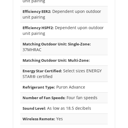
unit pairing
Dependent upon outdoor
Efficiency EER2:
unit pairing
Dependent upon outdoor
Efficiency HSPF2:
unit pairing
Matching Outdoor Unit: Single-Zone:
37MHRAC
Matching Outdoor Unit: Multi-Zone:
Select sizes ENERGY
Energy Star Certified:
STAR® certified
Puron Advance
Refrigerant Type:
Four fan speeds
Number of Fan Speeds:
As low as 18.5 decibels
Sound Level:
Yes
Wireless Remote: