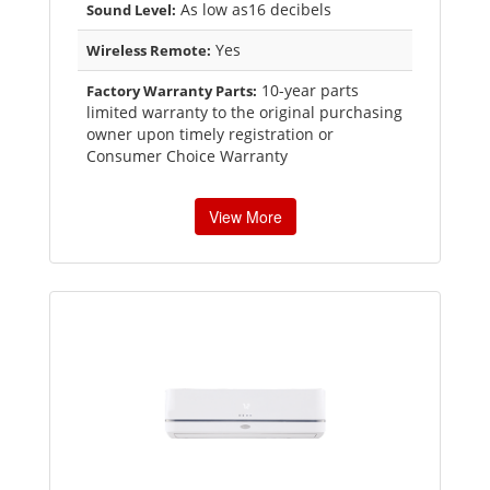
As low as16 decibels
Sound Level:
Yes
Wireless Remote:
10-year parts
Factory Warranty Parts:
limited warranty to the original purchasing
owner upon timely registration or
Consumer Choice Warranty
View More