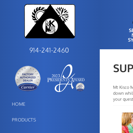
S
S
914-241-2460
SU
Mt Kisco M
down while
your quest
HOME
PRODUCTS