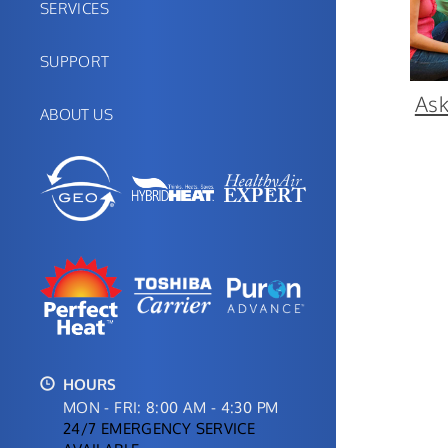
SERVICES
SUPPORT
Ask
ABOUT US
HOURS
MON - FRI: 8:00 AM - 4:30 PM
24/7 EMERGENCY SERVICE