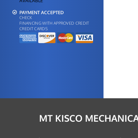
AVAILABLE
PAYMENT ACCEPTED
CHECK
FINANCING WITH APPROVED CREDIT
CREDIT CARDS
MT KISCO MECHANICA