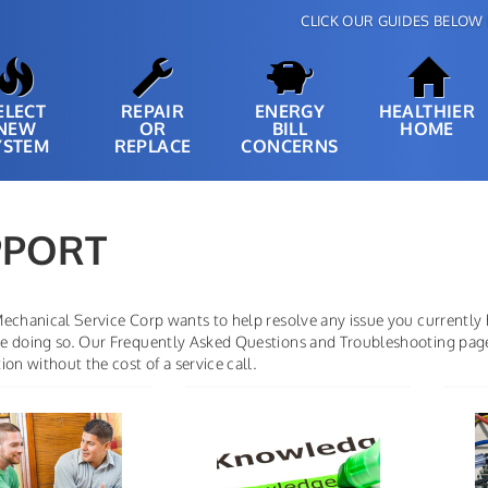
CLICK OUR GUIDES BELOW 
ELECT
REPAIR
ENERGY
HEALTHIER
NEW
OR
BILL
HOME
YSTEM
REPLACE
CONCERNS
PPORT
echanical Service Corp wants to help resolve any issue you currently
 doing so. Our Frequently Asked Questions and Troubleshooting pages 
ion without the cost of a service call.