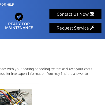
FOR HELP
Contact Us Now
READY FOR
MAINTENANCE
Request Service
 have with your heating or cooling system and keep your costs
offer free expert information. You may find the answer to