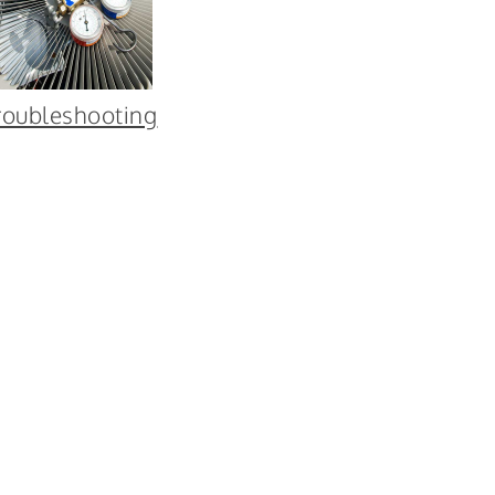
roubleshooting