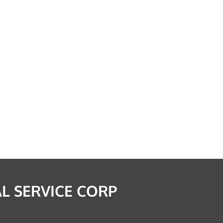
L SERVICE CORP