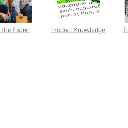
 the Expert
Product Knowledge
T