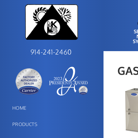
S
S
914-241-2460
GAS
HOME
PRODUCTS