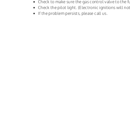
Check to make sure the gas control valve to the f
Check the pilot light. (Electronic ignitions will not
If the problem persists, please call us.