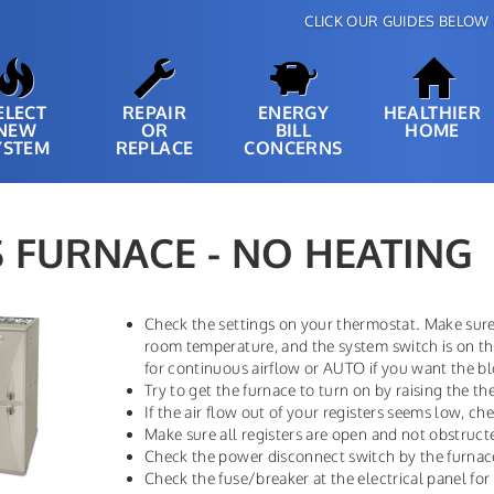
CLICK OUR GUIDES BELOW 
ELECT
REPAIR
ENERGY
HEALTHIER
NEW
OR
BILL
HOME
YSTEM
REPLACE
CONCERNS
 FURNACE - NO HEATING
Check the settings on your thermostat. Make sure 
room temperature, and the system switch is on t
for continuous airflow or AUTO if you want the bl
Try to get the furnace to turn on by raising the t
If the air flow out of your registers seems low, chec
Make sure all registers are open and not obstruct
Check the power disconnect switch by the furnac
Check the fuse/breaker at the electrical panel for