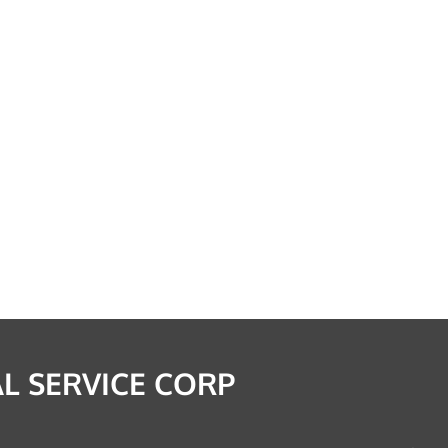
L SERVICE CORP