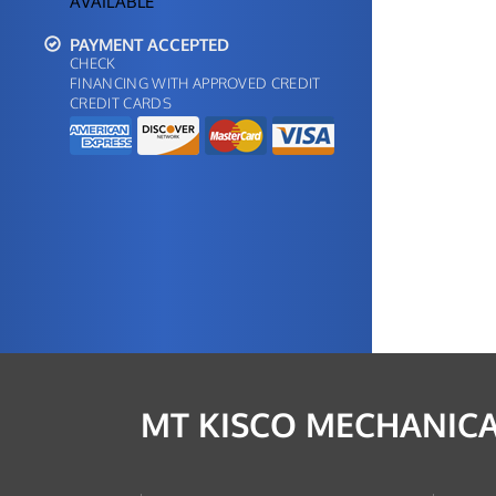
AVAILABLE
PAYMENT ACCEPTED
CHECK
FINANCING WITH APPROVED CREDIT
CREDIT CARDS
MT KISCO MECHANICA