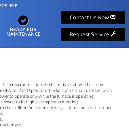
FOR HELP
Contact Us Now
READY FOR
MAINTENANCE
Request Service
the temperature control selector is set above the current
he HEAT or AUTO position. The fan switch should be set to ON
ower to operate only while the furnace is operating.
hermostat to its highest temperature setting.
k the air filter. An extremely dirty air filter can block air flow.
ed.
e.
 the furnace.