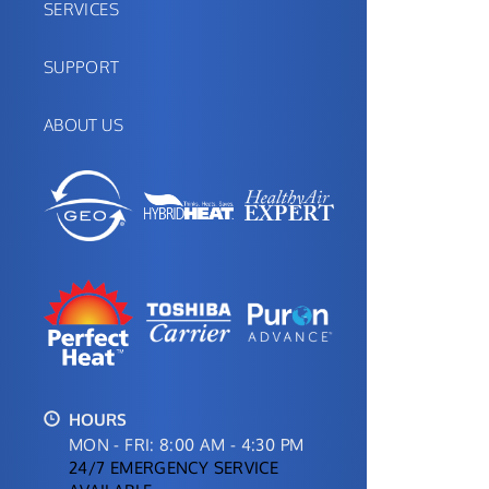
SERVICES
SUPPORT
ABOUT US
HOURS
MON - FRI: 8:00 AM - 4:30 PM
24/7 EMERGENCY SERVICE