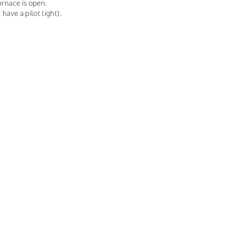
urnace is open.
 have a pilot light).